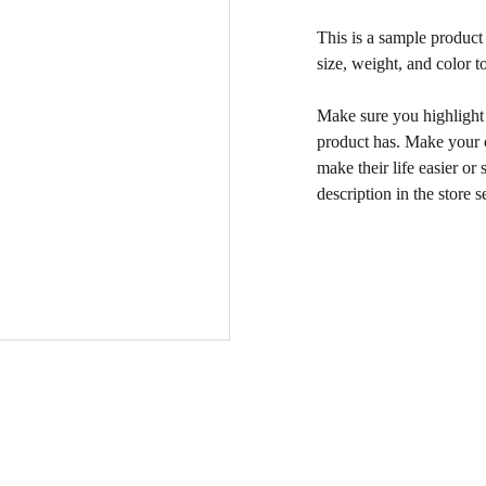
This is a sample product 
size, weight, and color to
Make sure you highlight t
product has. Make your c
make their life easier o
description in the store s