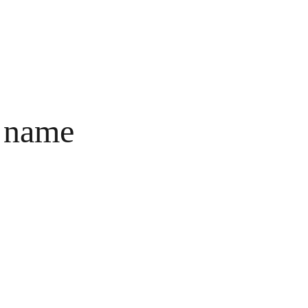
ct
Cart
 name