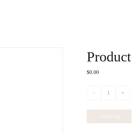
Home
Shop
About
Press & Media
Gallery
Renew Couture
Blog
Conta
Product
$0.00
-
+
Add to bag