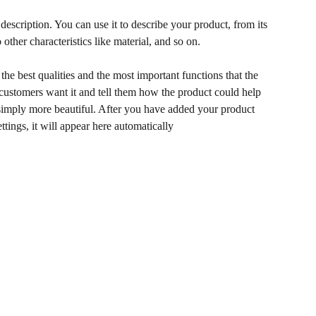
description. You can use it to describe your product, from its
 other characteristics like material, and so on.
he best qualities and the most important functions that the
ustomers want it and tell them how the product could help
r simply more beautiful. After you have added your product
ettings, it will appear here automatically