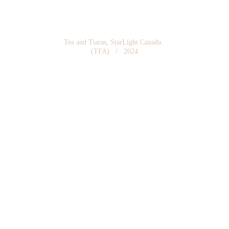
Tea and Tiaras, StarLight Canada. 
(TFA)   /   2024