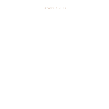
 Xpotex  /  2013