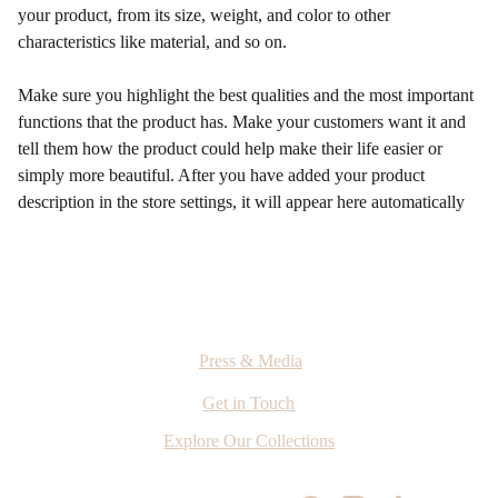
your product, from its size, weight, and color to other
characteristics like material, and so on.
Make sure you highlight the best qualities and the most important
functions that the product has. Make your customers want it and
tell them how the product could help make their life easier or
simply more beautiful. After you have added your product
description in the store settings, it will appear here automatically
Press & Media
Get in Touch
Explore Our Collections