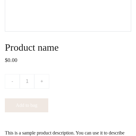
Product name
$0.00
-
+
Add to bag
This is a sample product description. You can use it to describe